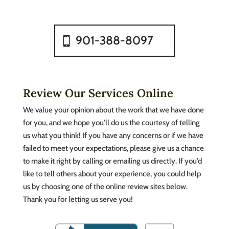
901-388-8097
Review Our Services Online
We value your opinion about the work that we have done
for you, and we hope you’ll do us the courtesy of telling
us what you think! If you have any concerns or if we have
failed to meet your expectations, please give us a chance
to make it right by calling or emailing us directly. If you’d
like to tell others about your experience, you could help
us by choosing one of the online review sites below.
Thank you for letting us serve you!