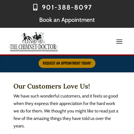
901-388-8097
Book an Appointment
REQUEST AN APPOINTMENT TODAY!
Our Customers Love Us!
We have such wonderful customers, and it feels so good
when they express their appreciation for the hard work
we do for them. We thought you might like to read just a
few of the amazing things they have told us over the
years.