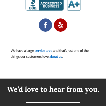
We have a large
service area
and that’s just one of the
things our customers love
about us
.
We’d love to hear from you.