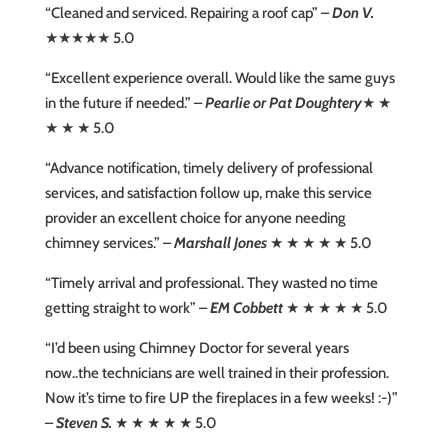
“Cleaned and serviced. Repairing a roof cap” –
Don V.
★★★★★ 5.0
“Excellent experience overall. Would like the same guys
in the future if needed.” –
Pearlie or Pat Doughtery
★ ★
★ ★ ★ 5.0
“Advance notification, timely delivery of professional
services, and satisfaction follow up, make this service
provider an excellent choice for anyone needing
chimney services.” –
Marshall Jones
★ ★ ★ ★ ★ 5.0
“Timely arrival and professional. They wasted no time
getting straight to work” –
EM Cobbett
★ ★ ★ ★ ★ 5.0
“I’d been using Chimney Doctor for several years
now..the technicians are well trained in their profession.
Now it’s time to fire UP the fireplaces in a few weeks! :-)”
–
Steven S.
★ ★ ★ ★ ★ 5.0