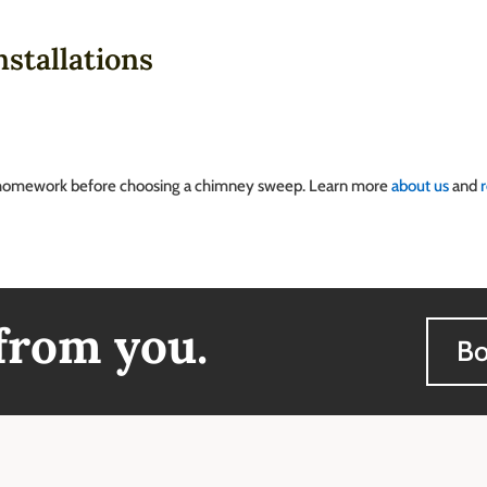
stallations
homework before choosing a chimney sweep. Learn more
about us
and
 from you.
Bo
ss & Hours
Quick Links