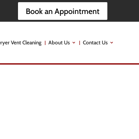
Book an Appointment
ryer Vent Cleaning
About Us
Contact Us