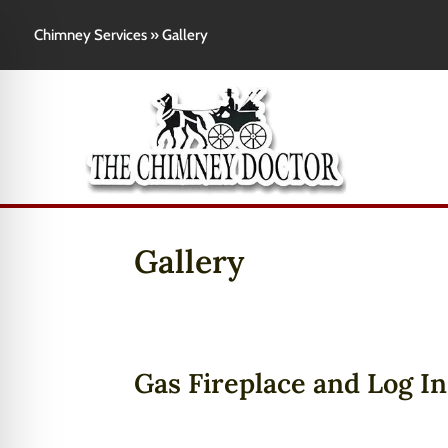
Chimney Services
»
Gallery
Gallery
Gas Fireplace and Log In