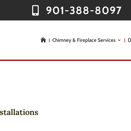
901-388-8097
Chimney & Fireplace Services
D

stallations