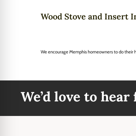
Wood Stove and Insert In
We encourage Memphis homeowners to do their 
We’d love to hear
Our Reviews
Addre