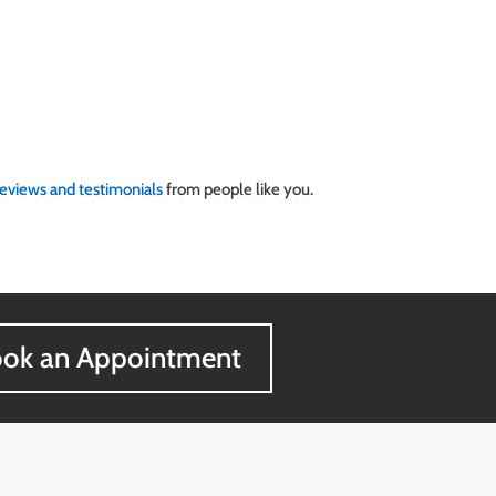
reviews and testimonials
from people like you.
ok an Appointment
Contact Information