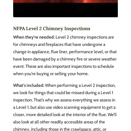
NFPA Level 2 Chimney Inspections
When they’re needed:
Level 2 chimney inspections are
for chimneys and fireplaces that have undergone a
change in appliance, flue liner, performance level, or that
have been damaged by a chimney fire or severe weather
event. These are also important inspections to schedule
when you’re buying or selling your home.
What’s included:
When performing a Level 2 inspection,
we look for things that could be missed during a Level 1
inspection. That’s why we assess everything we assess in
a Level 1, but also use video scanning equipment to get a
closer, more detailed look at the interior of the flue. We’ll
also look at all other readily accessible areas of the
chimney, including those in the crawlspace, attic, or