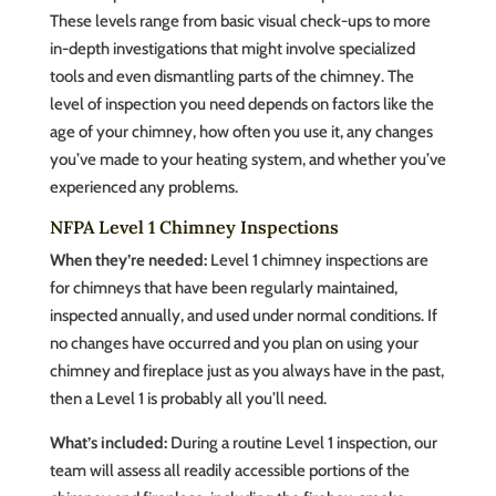
These levels range from basic visual check-ups to more
in-depth investigations that might involve specialized
tools and even dismantling parts of the chimney. The
level of inspection you need depends on factors like the
age of your chimney, how often you use it, any changes
you’ve made to your heating system, and whether you’ve
experienced any problems.
NFPA Level 1 Chimney Inspections
When they’re needed:
Level 1 chimney inspections are
for chimneys that have been regularly maintained,
inspected annually, and used under normal conditions. If
no changes have occurred and you plan on using your
chimney and fireplace just as you always have in the past,
then a Level 1 is probably all you’ll need.
What’s included:
During a routine Level 1 inspection, our
team will assess all readily accessible portions of the