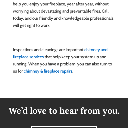
help you enjoy your fireplace, year after year, without
worrying about devastating and preventable fires. Call
today, and our friendly and knowledgeable professionals
will get right to work.
Inspections and cleanings are important
chimney and
fireplace services
that help keep your system up and
running. When you have a problem, you can also turn to
us for
chimney & fireplace repairs
.
We’d love to hear from you.