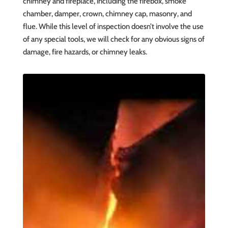
chimney and fireplace, including the firebox, smoke
chamber, damper, crown, chimney cap, masonry, and
flue. While this level of inspection doesn’t involve the use
of any special tools, we will check for any obvious signs of
damage, fire hazards, or chimney leaks.