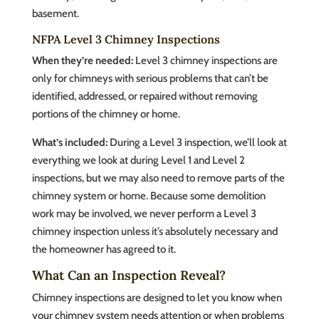
basement.
NFPA Level 3 Chimney Inspections
When they’re needed:
Level 3 chimney inspections are
only for chimneys with serious problems that can’t be
identified, addressed, or repaired without removing
portions of the chimney or home.
What’s included:
During a Level 3 inspection, we’ll look at
everything we look at during Level 1 and Level 2
inspections, but we may also need to remove parts of the
chimney system or home. Because some demolition
work may be involved, we never perform a Level 3
chimney inspection unless it’s absolutely necessary and
the homeowner has agreed to it.
What Can an Inspection Reveal?
Chimney inspections are designed to let you know when
your chimney system needs attention or when problems