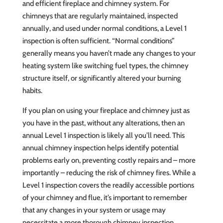
and efficient fireplace and chimney system. For
chimneys that are regularly maintained, inspected
annually, and used under normal conditions, a Level 1
inspection is often sufficient. “Normal conditions”
generally means you haven’t made any changes to your
heating system like switching fuel types, the chimney
structure itself, or significantly altered your burning
habits.
If you plan on using your fireplace and chimney just as
you have in the past, without any alterations, then an
annual Level 1 inspection is likely all you’ll need. This
annual chimney inspection helps identify potential
problems early on, preventing costly repairs and – more
importantly – reducing the risk of chimney fires. While a
Level 1 inspection covers the readily accessible portions
of your chimney and flue, it’s important to remember
that any changes in your system or usage may
necessitate a more thorough chimney inspection.