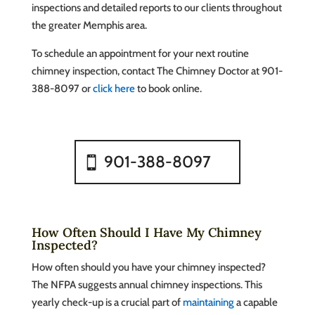
inspections and detailed reports to our clients throughout
the greater Memphis area.
To schedule an appointment for your next routine
chimney inspection, contact The Chimney Doctor at 901-
388-8097 or
click here
to book online.
901-388-8097
How Often Should I Have My Chimney
Inspected?
How often should you have your chimney inspected?
The NFPA suggests annual chimney inspections. This
yearly check-up is a crucial part of
maintaining
a capable