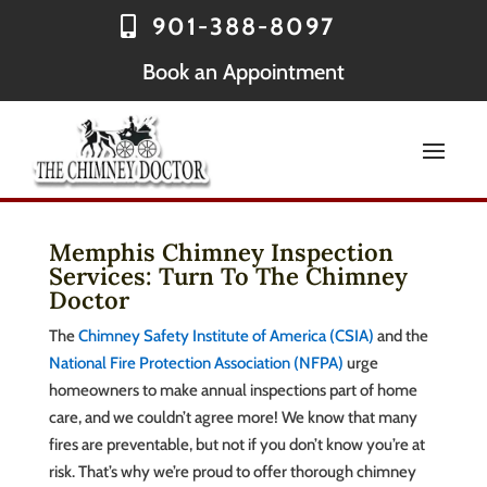
901-388-8097
Book an Appointment
Memphis Chimney Inspection
Services: Turn To The Chimney
Doctor
The
Chimney Safety Institute of America (CSIA)
and the
National Fire Protection Association (NFPA)
urge
homeowners to make annual inspections part of home
care, and we couldn’t agree more! We know that many
fires are preventable, but not if you don’t know you’re at
risk. That’s why we’re proud to offer thorough chimney