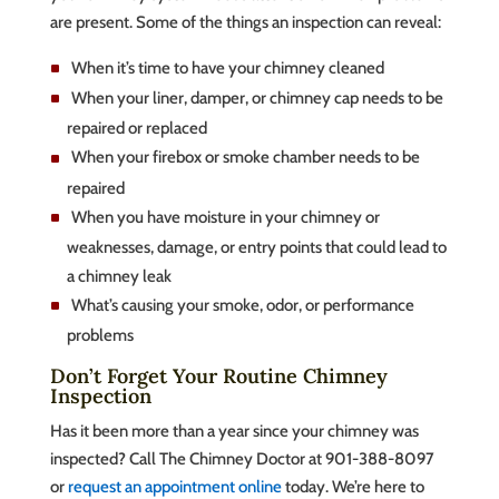
are present. Some of the things an inspection can reveal:
When it’s time to have your chimney cleaned
When your liner, damper, or chimney cap needs to be
repaired or replaced
When your firebox or smoke chamber needs to be
repaired
When you have moisture in your chimney or
weaknesses, damage, or entry points that could lead to
a chimney leak
What’s causing your smoke, odor, or performance
problems
Don’t Forget Your Routine Chimney
Inspection
Has it been more than a year since your chimney was
inspected? Call The Chimney Doctor at 901-388-8097
or
request an appointment online
today. We’re here to