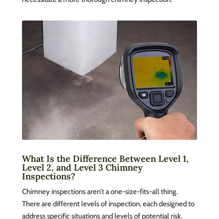
What Is the Difference Between Level 1,
Level 2, and Level 3 Chimney
Inspections?
Chimney inspections aren’t a one-size-fits-all thing.
There are different levels of inspection, each designed to
address specific situations and levels of potential risk.