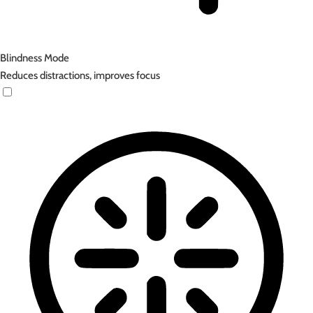
Blindness Mode
Reduces distractions, improves focus