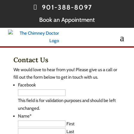
901-388-8097
Book an Appointment
Contact Us
We would love to hear from you! Please give us a call or
fill out the form below to get in touch with us.
Facebook
This field is for validation purposes and should be left
unchanged.
Name
*
First
Last