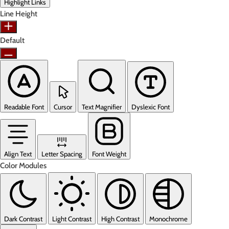
Highlight Links
Line Height
Default
Readable Font
Cursor
Text Magnifier
Dyslexic Font
Align Text
Letter Spacing
Font Weight
Color Modules
Dark Contrast
Light Contrast
High Contrast
Monochrome