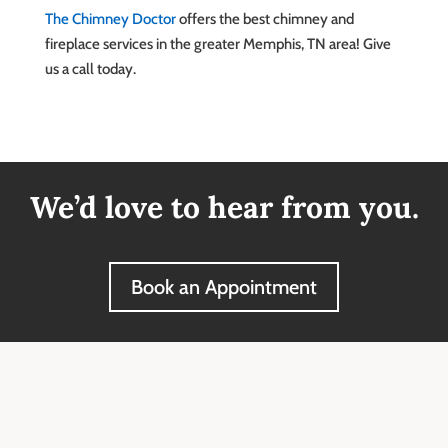
The Chimney Doctor
offers the best chimney and
fireplace services in the greater Memphis, TN area! Give
us a call today.
We’d love to hear from you.
Book an Appointment
Our Reviews