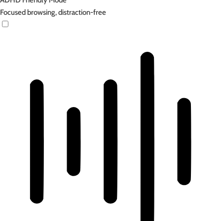
ADHD Friendly Mode
Focused browsing, distraction-free