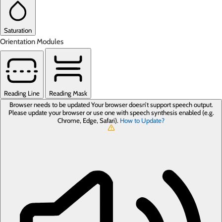
Saturation
Orientation Modules
Reading Line
Reading Mask
Browser needs to be updated
Your browser doesn’t support speech output.
Please update your browser or use one with speech synthesis enabled (e.g.
Chrome, Edge, Safari).
How to Update?