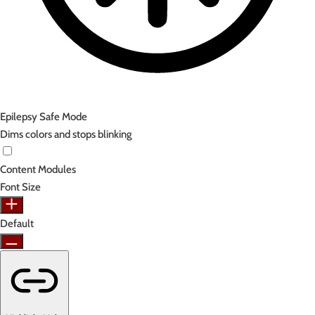
Epilepsy Safe Mode
Dims colors and stops blinking
Content Modules
Font Size
Default