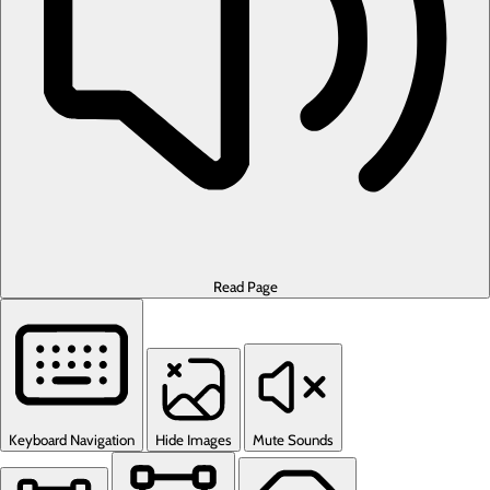
Read Page
Keyboard Navigation
Hide Images
Mute Sounds