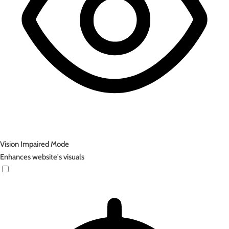
Vision Impaired Mode
Enhances website's visuals