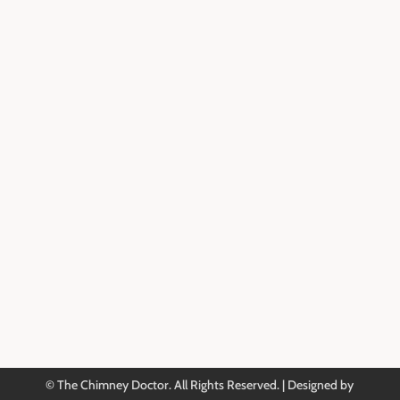
Dryer Vent Cleaning
Reviews & Testimonials
Service Area
About Us
Blog
Contact Information
901-388-8097

Book an Appointment

Contact Us

© The Chimney Doctor. All Rights Reserved. | Designed by