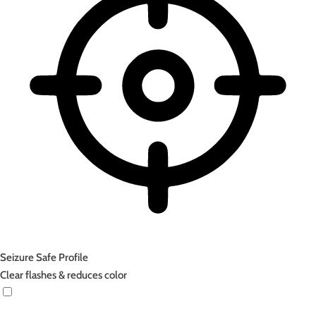
Seizure Safe Profile
Clear flashes & reduces color