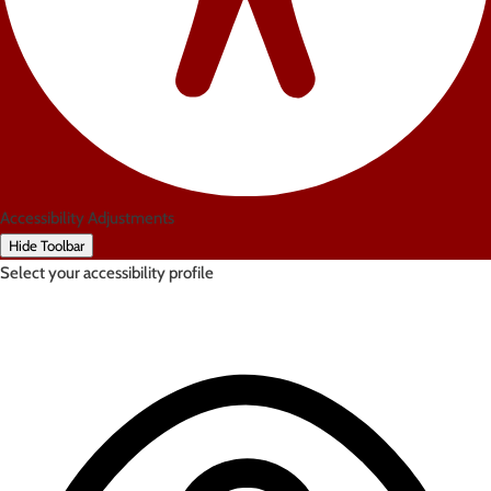
Accessibility Adjustments
Hide Toolbar
Select your accessibility profile