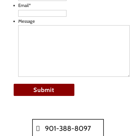
Email
*
Message
901-388-8097