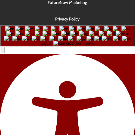
FutureNow Marketing
Privacy Policy
English